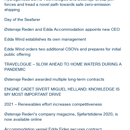
forces and tread a novel path towards safe zero-emission
shipping
Day of the Seafarer
Østensjø Rederi and Edda Accommodation appoints new CEO
Edda Wind establishes its own management
Edda Wind orders two additional CSOVs and prepares for initial
public offering
TRAVELOGUE – SLOW AHEAD TO HOME WATERS DURING A
PANDEMIC
Østensjø Rederi awarded multiple long-term contracts
ENGINE CADET SIVERT MIGUEL HELLAND: KNOWLEDGE IS
MY MOST IMPORTANT DRIVE
2021 – Renewables effort increases competitiveness
Østensjø Rederi’s company magazine, Sjøfartstidene 2020, is
now available online
Accommodation vessel Edda Fides secures contract