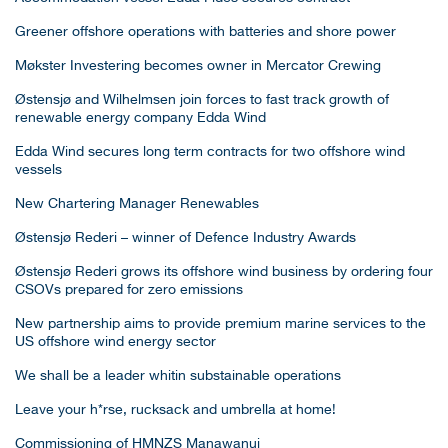
Greener offshore operations with batteries and shore power
Møkster Investering becomes owner in Mercator Crewing
Østensjø and Wilhelmsen join forces to fast track growth of
renewable energy company Edda Wind
Edda Wind secures long term contracts for two offshore wind
vessels
New Chartering Manager Renewables
Østensjø Rederi – winner of Defence Industry Awards
Østensjø Rederi grows its offshore wind business by ordering four
CSOVs prepared for zero emissions
New partnership aims to provide premium marine services to the
US offshore wind energy sector
We shall be a leader whitin substainable operations
Leave your h*rse, rucksack and umbrella at home!
Commissioning of HMNZS Manawanui