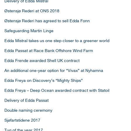
Delivery of Edda Mistral
Østensjø Rederi at ONS 2018
Østensjø Rederi has agreed to sell Edda Fonn
Safeguarding Martin Linge
Edda Mistral takes us one step closer to a greener world
Edda Passat at Race Bank Offshore Wind Farm
Edda Frende awarded Shell UK contract
An additional one-year option for “Vivax” at Nyhamna
Edda Freya on Discovery’s “Mighty Ships”
Edda Freya – Deep Ocean awarded contract with Statoil
Delivery of Edda Passat
Double naming ceremony
Sjøfartstidene 2017
Tug of the year 2017