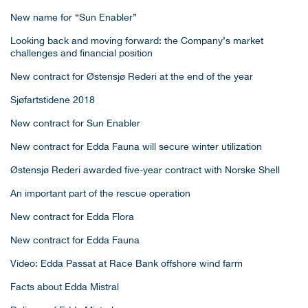
New name for “Sun Enabler”
Looking back and moving forward: the Company’s market
challenges and financial position
New contract for Østensjø Rederi at the end of the year
Sjøfartstidene 2018
New contract for Sun Enabler
New contract for Edda Fauna will secure winter utilization
Østensjø Rederi awarded five-year contract with Norske Shell
An important part of the rescue operation
New contract for Edda Flora
New contract for Edda Fauna
Video: Edda Passat at Race Bank offshore wind farm
Facts about Edda Mistral