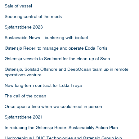
Sale of vessel
Securing control of the meds
Sjøfartstidene 2023
Sustainable News – bunkering with biofuel
Østensjø Rederi to manage and operate Edda Fortis
Østensjø vessels to Svalbard for the clean-up of Svea
Østensjø, Solstad Offshore and DeepOcean team up in remote
operations venture
New long-term contract for Edda Freya
The call of the ocean
Once upon a time when we could meet in person
Sjøfartstidene 2021
Introducing the Østensjø Rederi Sustainability Action Plan
Hydrogenious LOHC Technologies and Østensjø Group join