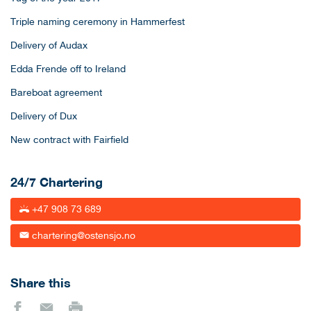
Triple naming ceremony in Hammerfest
Delivery of Audax
Edda Frende off to Ireland
Bareboat agreement
Delivery of Dux
New contract with Fairfield
24/7 Chartering
+47 908 73 689
chartering@ostensjo.no
Share this