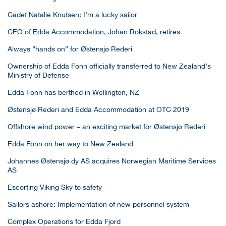
Cadet Natalie Knutsen: I’m a lucky sailor
CEO of Edda Accommodation, Johan Rokstad, retires
Always ”hands on” for Østensjø Rederi
Ownership of Edda Fonn officially transferred to New Zealand’s
Ministry of Defense
Edda Fonn has berthed in Wellington, NZ
Østensjø Rederi and Edda Accommodation at OTC 2019
Offshore wind power – an exciting market for Østensjø Rederi
Edda Fonn on her way to New Zealand
Johannes Østensjø dy AS acquires Norwegian Maritime Services
AS
Escorting Viking Sky to safety
Sailors ashore: Implementation of new personnel system
Complex Operations for Edda Fjord