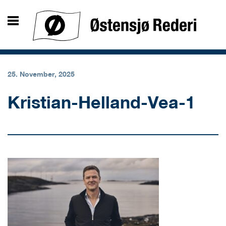
25. November, 2025
Kristian-Helland-Vea-1