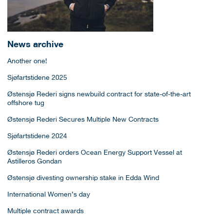
News archive
Another one!
Sjøfartstidene 2025
Østensjø Rederi signs newbuild contract for state-of-the-art
offshore tug
Østensjø Rederi Secures Multiple New Contracts
Sjøfartstidene 2024
Østensjø Rederi orders Ocean Energy Support Vessel at
Astilleros Gondan
Østensjø divesting ownership stake in Edda Wind
International Women’s day
Multiple contract awards