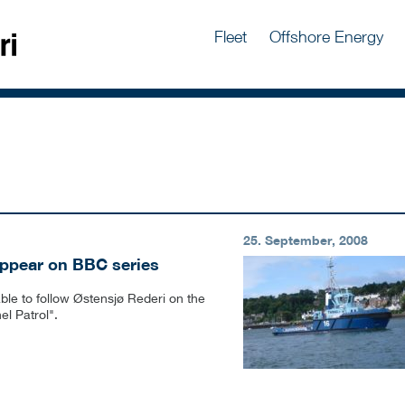
Fleet
Offshore Energy
25. September, 2008
appear on BBC series
ble to follow Østensjø Rederi on the
l Patrol".