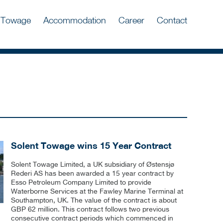
Towage
Accommodation
Career
Contact
Solent Towage wins 15 Year Contract
Solent Towage Limited, a UK subsidiary of Østensjø
Rederi AS has been awarded a 15 year contract by
Esso Petroleum Company Limited to provide
Waterborne Services at the Fawley Marine Terminal at
Southampton, UK. The value of the contract is about
GBP 62 million. This contract follows two previous
consecutive contract periods which commenced in