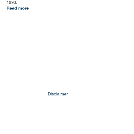
1993.
Read more
Disclaimer