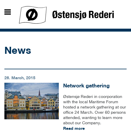
News
26. March, 2015
Network gathering
Østensjø Rederi in coorporation
with the local Maritime Forum
hosted a network gathering at our
office 24 March. Over 60 persons
attended, wanting to learn more
about our Company.
Read more