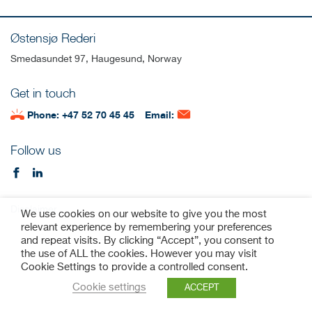
Østensjø Rederi
Smedasundet 97, Haugesund, Norway
Get in touch
Phone: +47 52 70 45 45
Email:
Follow us
Disclaimer
We use cookies on our website to give you the most
relevant experience by remembering your preferences
and repeat visits. By clicking “Accept”, you consent to
the use of ALL the cookies. However you may visit
Cookie Settings to provide a controlled consent.
Cookie settings
ACCEPT