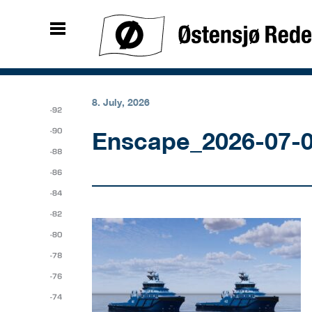
8. July, 2026
Enscape_2026-07-0