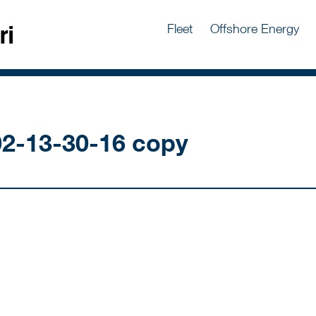
Fleet
Offshore Energy
2-13-30-16 copy