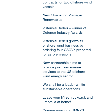
contracts for two offshore wind
vessels
New Chartering Manager
Renewables
Østensjø Rederi – winner of
Defence Industry Awards
Østensjø Rederi grows its
offshore wind business by
ordering four CSOVs prepared
for zero emissions
New partnership aims to
provide premium marine
services to the US offshore
wind energy sector
We shall be a leader whitin
substainable operations
Leave your h*rse, rucksack and
umbrella at home!
Commissioning of HMNZS