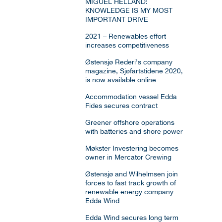
MIGUEL HELLAND:
KNOWLEDGE IS MY MOST
IMPORTANT DRIVE
2021 – Renewables effort
increases competitiveness
Østensjø Rederi’s company
magazine, Sjøfartstidene 2020,
is now available online
Accommodation vessel Edda
Fides secures contract
Greener offshore operations
with batteries and shore power
Møkster Investering becomes
owner in Mercator Crewing
Østensjø and Wilhelmsen join
forces to fast track growth of
renewable energy company
Edda Wind
Edda Wind secures long term