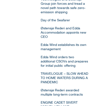
Group join forces and tread a
novel path towards safe zero-
emission shipping
Day of the Seafarer
Østensjø Rederi and Edda
Accommodation appoints new
CEO
Edda Wind establishes its own
management
Edda Wind orders two
additional CSOVs and prepares
for initial public offering
TRAVELOGUE – SLOW AHEAD
TO HOME WATERS DURING A
PANDEMIC
Østensjø Rederi awarded
multiple long-term contracts
ENGINE CADET SIVERT