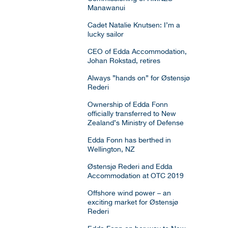
Manawanui
Cadet Natalie Knutsen: I’m a
lucky sailor
CEO of Edda Accommodation,
Johan Rokstad, retires
Always ”hands on” for Østensjø
Rederi
Ownership of Edda Fonn
officially transferred to New
Zealand’s Ministry of Defense
Edda Fonn has berthed in
Wellington, NZ
Østensjø Rederi and Edda
Accommodation at OTC 2019
Offshore wind power – an
exciting market for Østensjø
Rederi