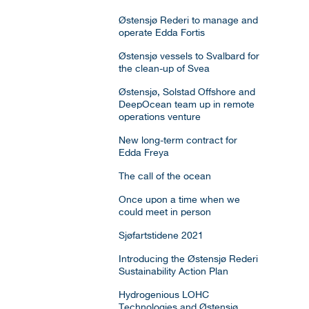
Østensjø Rederi to manage and
operate Edda Fortis
Østensjø vessels to Svalbard for
the clean-up of Svea
Østensjø, Solstad Offshore and
DeepOcean team up in remote
operations venture
New long-term contract for
Edda Freya
The call of the ocean
Once upon a time when we
could meet in person
Sjøfartstidene 2021
Introducing the Østensjø Rederi
Sustainability Action Plan
Hydrogenious LOHC
Technologies and Østensjø