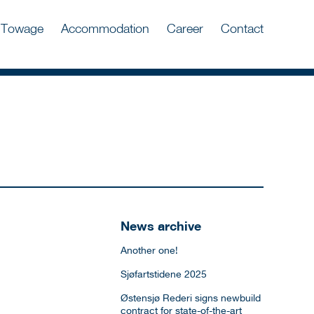
Towage
Accommodation
Career
Contact
News archive
Another one!
Sjøfartstidene 2025
Østensjø Rederi signs newbuild
contract for state-of-the-art