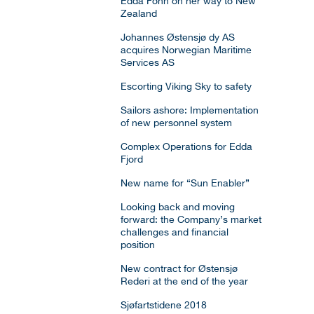
Edda Fonn on her way to New
Zealand
Johannes Østensjø dy AS
acquires Norwegian Maritime
Services AS
Escorting Viking Sky to safety
Sailors ashore: Implementation
of new personnel system
Complex Operations for Edda
Fjord
New name for “Sun Enabler”
Looking back and moving
forward: the Company’s market
challenges and financial
position
New contract for Østensjø
Rederi at the end of the year
Sjøfartstidene 2018