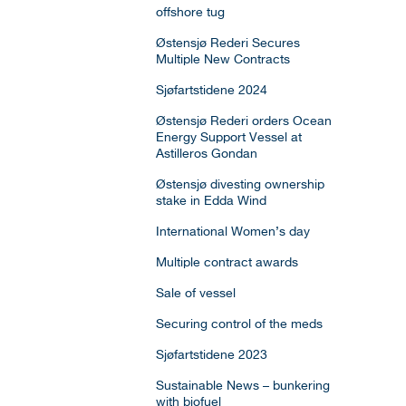
offshore tug
Østensjø Rederi Secures
Multiple New Contracts
Sjøfartstidene 2024
Østensjø Rederi orders Ocean
Energy Support Vessel at
Astilleros Gondan
Østensjø divesting ownership
stake in Edda Wind
International Women’s day
Multiple contract awards
Sale of vessel
Securing control of the meds
Sjøfartstidene 2023
Sustainable News – bunkering
with biofuel