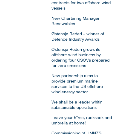
contracts for two offshore wind
vessels
New Chartering Manager
Renewables
Østensjø Rederi – winner of
Defence Industry Awards
Østensjø Rederi grows its
offshore wind business by
ordering four CSOVs prepared
for zero emissions
New partnership aims to
provide premium marine
services to the US offshore
wind energy sector
We shall be a leader whitin
substainable operations
Leave your h*rse, rucksack and
umbrella at home!
Commissioning of HMNZS