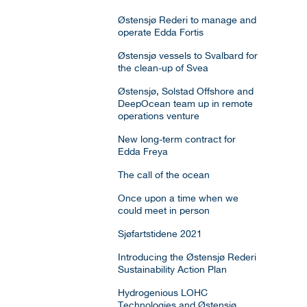
Østensjø Rederi to manage and
operate Edda Fortis
Østensjø vessels to Svalbard for
the clean-up of Svea
Østensjø, Solstad Offshore and
DeepOcean team up in remote
operations venture
New long-term contract for
Edda Freya
The call of the ocean
Once upon a time when we
could meet in person
Sjøfartstidene 2021
Introducing the Østensjø Rederi
Sustainability Action Plan
Hydrogenious LOHC
Technologies and Østensjø