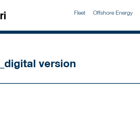
Fleet
Offshore Energy
_digital version