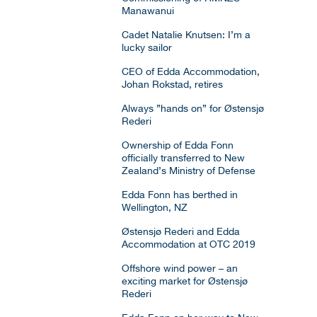
Manawanui
Cadet Natalie Knutsen: I’m a
lucky sailor
CEO of Edda Accommodation,
Johan Rokstad, retires
Always ”hands on” for Østensjø
Rederi
Ownership of Edda Fonn
officially transferred to New
Zealand’s Ministry of Defense
Edda Fonn has berthed in
Wellington, NZ
Østensjø Rederi and Edda
Accommodation at OTC 2019
Offshore wind power – an
exciting market for Østensjø
Rederi