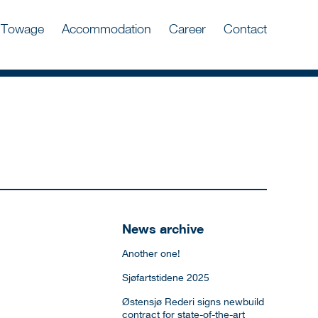
Towage
Accommodation
Career
Contact
News archive
Another one!
Sjøfartstidene 2025
Østensjø Rederi signs newbuild
contract for state-of-the-art