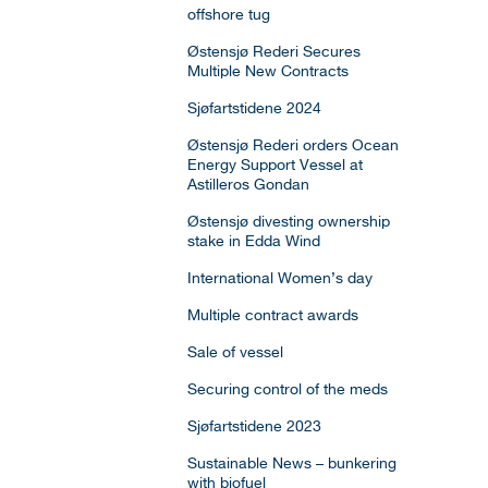
offshore tug
Østensjø Rederi Secures
Multiple New Contracts
Sjøfartstidene 2024
Østensjø Rederi orders Ocean
Energy Support Vessel at
Astilleros Gondan
Østensjø divesting ownership
stake in Edda Wind
International Women’s day
Multiple contract awards
Sale of vessel
Securing control of the meds
Sjøfartstidene 2023
Sustainable News – bunkering
with biofuel