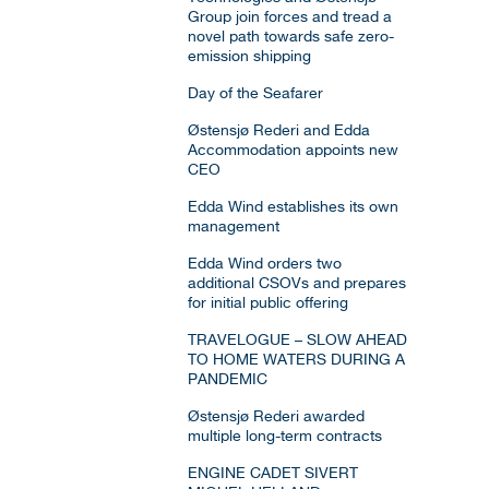
Group join forces and tread a
novel path towards safe zero-
emission shipping
Day of the Seafarer
Østensjø Rederi and Edda
Accommodation appoints new
CEO
Edda Wind establishes its own
management
Edda Wind orders two
additional CSOVs and prepares
for initial public offering
TRAVELOGUE – SLOW AHEAD
TO HOME WATERS DURING A
PANDEMIC
Østensjø Rederi awarded
multiple long-term contracts
ENGINE CADET SIVERT