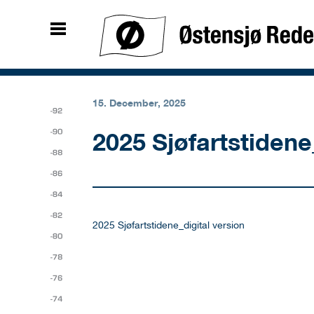
15. December, 2025
2025 Sjøfartstidene
2025 Sjøfartstidene_digital version