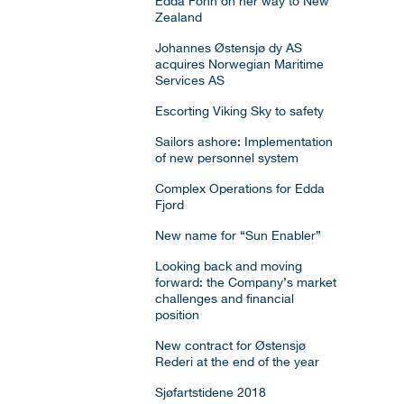
Edda Fonn on her way to New
Zealand
Johannes Østensjø dy AS
acquires Norwegian Maritime
Services AS
Escorting Viking Sky to safety
Sailors ashore: Implementation
of new personnel system
Complex Operations for Edda
Fjord
New name for “Sun Enabler”
Looking back and moving
forward: the Company’s market
challenges and financial
position
New contract for Østensjø
Rederi at the end of the year
Sjøfartstidene 2018