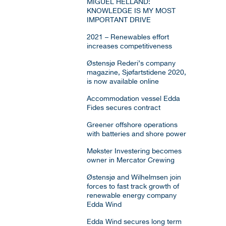
MIGUEL HELLAND:
KNOWLEDGE IS MY MOST
IMPORTANT DRIVE
2021 – Renewables effort
increases competitiveness
Østensjø Rederi’s company
magazine, Sjøfartstidene 2020,
is now available online
Accommodation vessel Edda
Fides secures contract
Greener offshore operations
with batteries and shore power
Møkster Investering becomes
owner in Mercator Crewing
Østensjø and Wilhelmsen join
forces to fast track growth of
renewable energy company
Edda Wind
Edda Wind secures long term